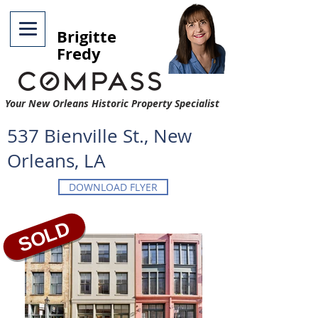
Brigitte
Fredy
Your New Orleans Historic Property Specialist
537 Bienville St., New
Orleans, LA
DOWNLOAD FLYER
SOLD