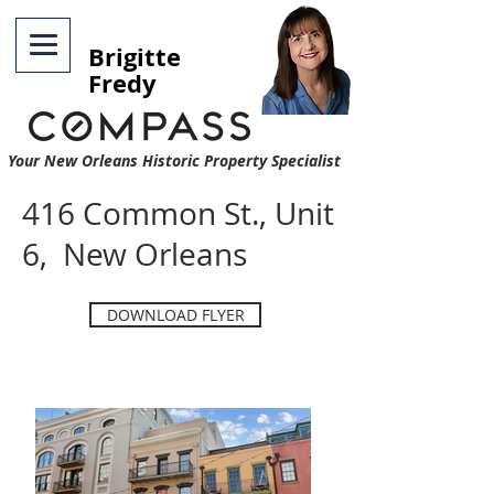
Brigitte
Fredy
Your New Orleans Historic Property Specialist
416 Common St., Unit
6, New Orleans
DOWNLOAD FLYER