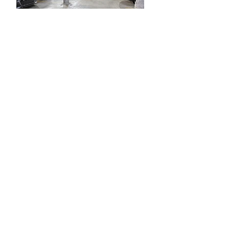
This distinguished single-level
condominium residence, nestled in a
meticulously restored historic
property, boasts upscale amenities
and an enviable downtown New
Orleans location. The unit basks in
natural light, featuring 10' tall
windows, generously sized rooms,
and a private balcony offering